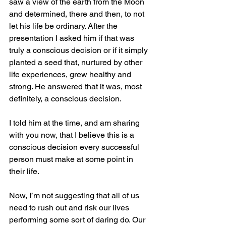
saw a view of the earth from the Moon 
and determined, there and then, to not 
let his life be ordinary. After the 
presentation I asked him if that was 
truly a conscious decision or if it simply 
planted a seed that, nurtured by other 
life experiences, grew healthy and 
strong. He answered that it was, most 
definitely, a conscious decision.
I told him at the time, and am sharing 
with you now, that I believe this is a 
conscious decision every successful 
person must make at some point in 
their life.
Now, I’m not suggesting that all of us 
need to rush out and risk our lives 
performing some sort of daring do. Our 