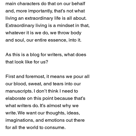
main characters do that on our behalf 
and, more importantly, that’s not what 
living an extraordinary life is all about. 
Extraordinary living is a mindset in that, 
whatever it is we do, we throw body 
and soul, our entire essence, into it.
As this is a blog for writers, what does 
that look like for us?
First and foremost, it means we pour all 
our blood, sweat, and tears into our 
manuscripts. I don’t think I need to 
elaborate on this point because that’s 
what writers do. It’s almost why we 
write. We want our thoughts, ideas, 
imaginations, and emotions out there 
for all the world to consume.