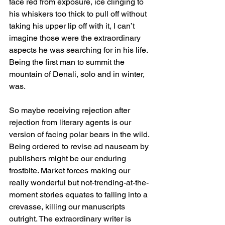
face red from exposure, ice clinging to 
his whiskers too thick to pull off without 
taking his upper lip off with it, I can’t 
imagine those were the extraordinary 
aspects he was searching for in his life. 
Being the first man to summit the 
mountain of Denali, solo and in winter, 
was.
So maybe receiving rejection after 
rejection from literary agents is our 
version of facing polar bears in the wild. 
Being ordered to revise ad nauseam by 
publishers might be our enduring 
frostbite. Market forces making our 
really wonderful but not-trending-at-the-
moment stories equates to falling into a 
crevasse, killing our manuscripts 
outright. The extraordinary writer is 