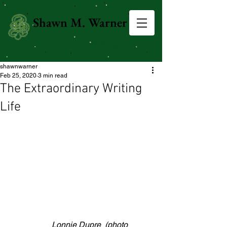
Shawn M. Warner
Get a free story →VIP sign up
shawnwarner
Feb 25, 2020
3 min read
The Extraordinary Writing
Life
                     Lonnie Dupre  (photo 