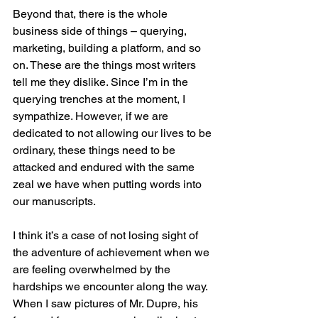
Beyond that, there is the whole 
business side of things – querying, 
marketing, building a platform, and so 
on. These are the things most writers 
tell me they dislike. Since I’m in the 
querying trenches at the moment, I 
sympathize. However, if we are 
dedicated to not allowing our lives to be 
ordinary, these things need to be 
attacked and endured with the same 
zeal we have when putting words into 
our manuscripts.
I think it’s a case of not losing sight of 
the adventure of achievement when we 
are feeling overwhelmed by the 
hardships we encounter along the way. 
When I saw pictures of Mr. Dupre, his 