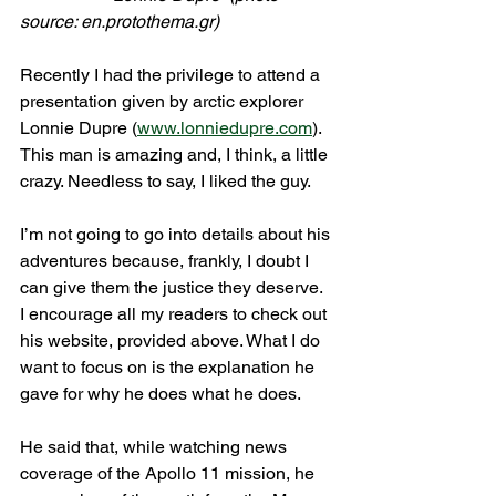
source: en.protothema.gr)
Recently I had the privilege to attend a 
presentation given by arctic explorer 
Lonnie Dupre (
www.lonniedupre.com
). 
This man is amazing and, I think, a little 
crazy. Needless to say, I liked the guy.
I’m not going to go into details about his 
adventures because, frankly, I doubt I 
can give them the justice they deserve. 
I encourage all my readers to check out 
his website, provided above. What I do 
want to focus on is the explanation he 
gave for why he does what he does.
He said that, while watching news 
coverage of the Apollo 11 mission, he 