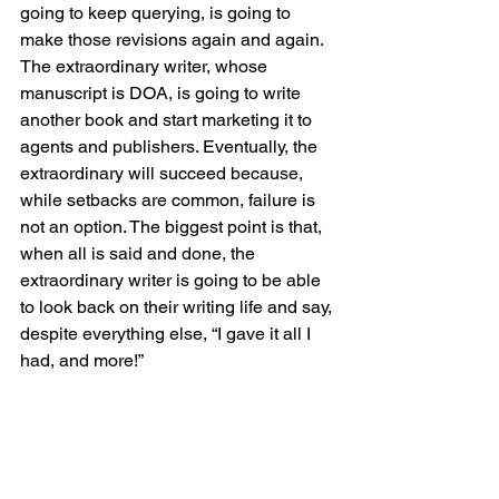
going to keep querying, is going to 
make those revisions again and again. 
The extraordinary writer, whose 
manuscript is DOA, is going to write 
another book and start marketing it to 
agents and publishers. Eventually, the 
extraordinary will succeed because, 
while setbacks are common, failure is 
not an option. The biggest point is that, 
when all is said and done, the 
extraordinary writer is going to be able 
to look back on their writing life and say, 
despite everything else, “I gave it all I 
had, and more!”
That is what it means to be 
extraordinary.