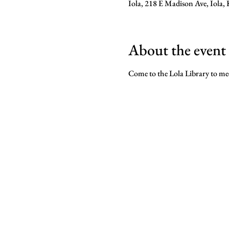
Iola, 218 E Madison Ave, Iola
About the event
Come to the Lola Library to mee