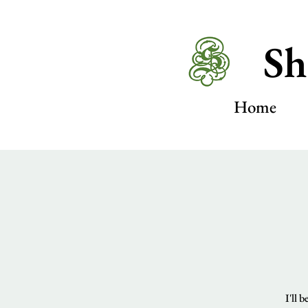
Sh
Home
I'll 