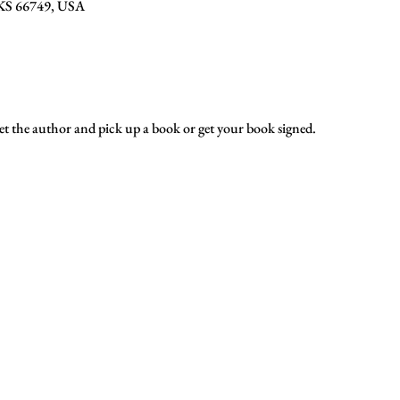
, KS 66749, USA
t the author and pick up a book or get your book signed.