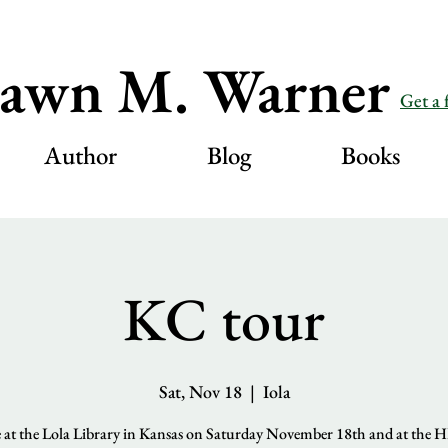
awn M. Warner
Get a 
Author
Blog
Books
KC tour
Sat, Nov 18
  |  
Iola
be at the Lola Library in Kansas on Saturday November 18th and at the 