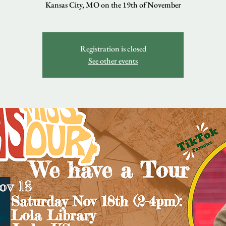
Kansas City, MO on the 19th of November
Registration is closed
See other events