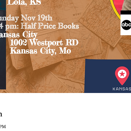
n
 PM