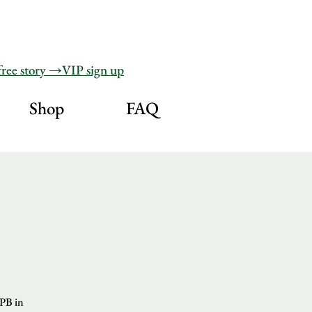
free story →VIP sign up
Shop
FAQ
HPB in