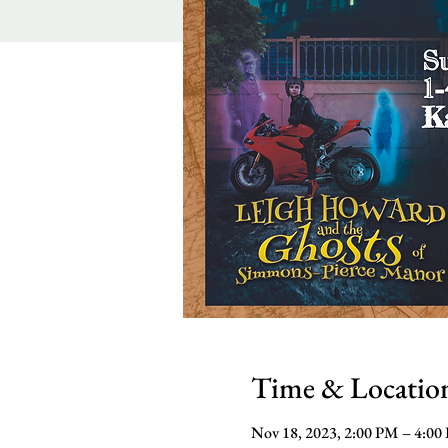
Time & Locatio
Nov 18, 2023, 2:00 PM – 4:00