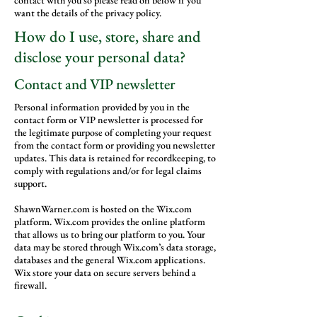
contact with you so please read on below if you
want the details of the privacy policy.
How do I use, store, share and
disclose your personal data?
Contact and VIP newsletter
Personal information provided by you in the
contact form or VIP newsletter is processed for
the legitimate purpose of completing your request
from the contact form or providing you newsletter
updates. This data is retained for recordkeeping, to
comply with regulations and/or for legal claims
support.
ShawnWarner.com is hosted on the Wix.com
platform. Wix.com provides the online platform
that allows us to bring our platform to you. Your
data may be stored through Wix.com’s data storage,
databases and the general Wix.com applications.
Wix store your data on secure servers behind a
firewall.