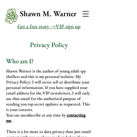
Shawn M. Warner
Get a free story →VIP sign up
Privacy Policy
Who am I?
Shawn Warner is the author of young adult spy
thrillers and this is my personal website. My
Privacy Policy: I will never sell or distribute your
personal information. If you have supplied your
email address for the VIP newsletters, I will only
use that email for the authorized purpose of
sending you top secret updates as requested. This
is your consent.
You can unsubscribe at any time by
contacting
me
.
There is a lot more to data privacy than just email