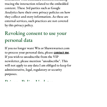
tracing the interaction related to the embedded
content. These 3rd parties such as Google
Analytics have their own privacy policies on how
they collect and story information. As these are
external services, such practices are not covered
by this privacy policy.
Revoking consent to use your
personal data
If you no longer want Wix or Shawnwarner.com
to process your personal data, please
contact me
.
If you wish to unsubscribe from the VIP
newsletter, please mention "unsubscribe". This
will not apply to any data I am obliged to keep for
administrative, legal, regulatory or security
purposes.
Privacy Policy Updates
We reserve the right to modify this privacy policy
at any time. Changes and clarifications will take
effect immediately upon their posting on the
website. If we make material changes to this