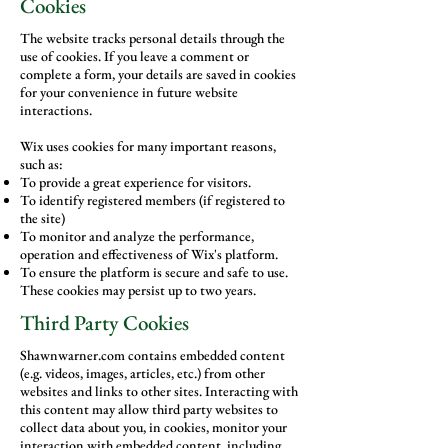
Cookies
The website tracks personal details through the
use of cookies. If you leave a comment or
complete a form, your details are saved in cookies
for your convenience in future website
interactions.
Wix uses cookies for many important reasons,
such as:
To provide a great experience for visitors.
To identify registered members (if registered to
the site)
To monitor and analyze the performance,
operation and effectiveness of Wix's platform.
To ensure the platform is secure and safe to use.
These cookies may persist up to two years.
Third Party Cookies
Shawnwarner.com contains embedded content
(e.g. videos, images, articles, etc.) from other
websites and links to other sites. Interacting with
this content may allow third party websites to
collect data about you, in cookies, monitor your
interaction with embedded content, including