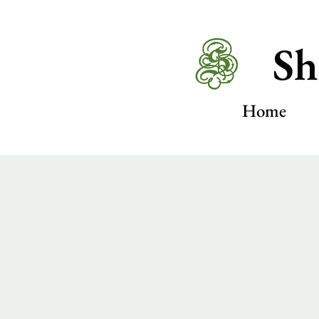
Sh
Home