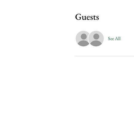
Guests
See All