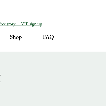
free story →VIP sign up
Shop
FAQ
g