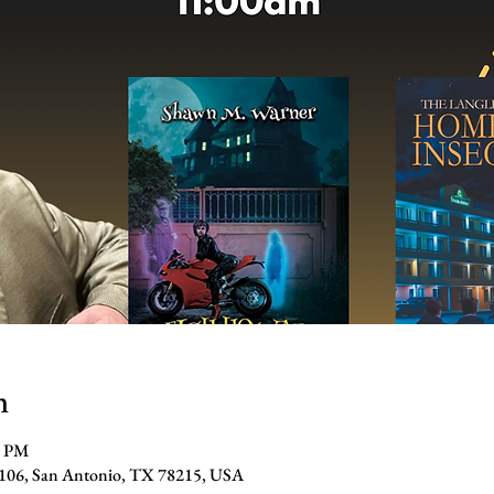
n
0 PM
#106, San Antonio, TX 78215, USA