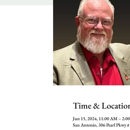
Time & Locatio
Jun 15, 2024, 11:00 AM – 2:0
San Antonio, 306 Pearl Pkwy 