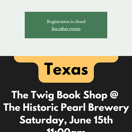
Registration is closed
See other events