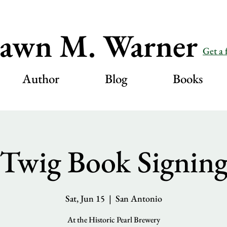
awn M. Warner
Get a 
Author
Blog
Books
Twig Book Signin
Sat, Jun 15
  |  
San Antonio
At the Historic Pearl Brewery