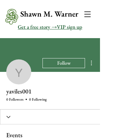
Shawn M. Warner
Get a free story →VIP sign up
More actions
Follow
yaviles001
yaviles001
0 Followers
0 Following
Events