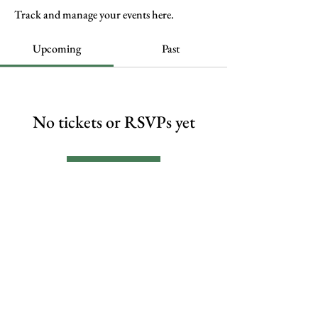
Track and manage your events here.
Upcoming
Past
No tickets or RSVPs yet
Browse events
FAQs
Contact Me
© 2024 shawnwarner.com by
Shawn M. Warner
Privacy Policy